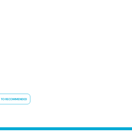
 TO RECOMMENDED