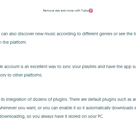
Remove ads and more with Turbo
can also discover new music according to different genres or see the lis
h the platform.
e account is an excellent way to sync your playlists and have the app 
ory to other platforms.
its integration of dozens of plugins. There are default plugins such as 
enever you want, or you can enable it so it automatically downloads every
rts downloading, so you always have it stored on your PC.