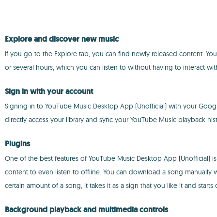
Explore and discover new music
If you go to the Explore tab, you can find newly released content. You 
or several hours, which you can listen to without having to interact wit
Sign in with your account
Signing in to YouTube Music Desktop App (Unofficial) with your Googl
directly access your library and sync your YouTube Music playback hist
Plugins
One of the best features of YouTube Music Desktop App (Unofficial) is 
content to even listen to offline. You can download a song manually wh
certain amount of a song, it takes it as a sign that you like it and sta
Background playback and multimedia controls