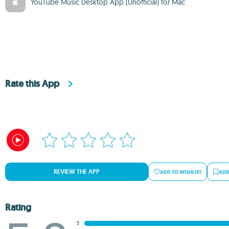
YouTube Music Desktop App (Unofficial) for Mac
Rate this App
REVIEW THE APP
ADD TO WISHLIST
ADD
Rating
5