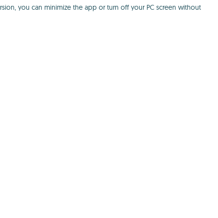
ersion, you can minimize the app or turn off your PC screen without