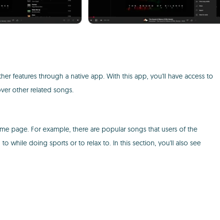
r features through a native app. With this app, you'll have access to
ver other related songs.
me page. For example, there are popular songs that users of the
 to while doing sports or to relax to. In this section, you'll also see