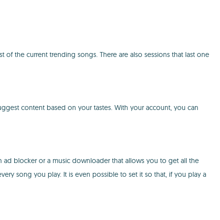
t of the current trending songs. There are also sessions that last one
suggest content based on your tastes. With your account, you can
an ad blocker or a music downloader that allows you to get all the
 song you play. It is even possible to set it so that, if you play a