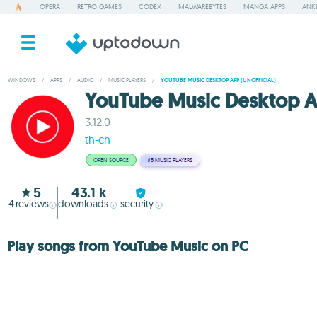
OPERA
RETRO GAMES
CODEX
MALWAREBYTES
MANGA APPS
ANKI
WINDOWS
/
APPS
/
AUDIO
/
MUSIC PLAYERS
/
YOUTUBE MUSIC DESKTOP APP (UNOFFICIAL)
YouTube Music Desktop Ap
3.12.0
th-ch
OPEN SOURCE
#5
MUSIC PLAYERS
5
43.1 k
4
reviews
downloads
security
Play songs from YouTube Music on PC