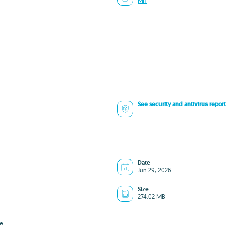
MIT
See security and antivirus report
Date
Jun 29, 2026
Size
274.02 MB
e