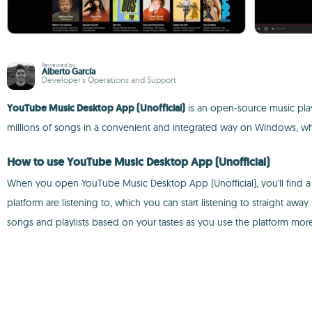
Reviewed by
Alberto García
Developer’s Operations and Support
YouTube Music Desktop App (Unofficial)
is an open-source music play
millions of songs in a convenient and integrated way on Windows, wher
How to use YouTube Music Desktop App (Unofficial)
When you open YouTube Music Desktop App (Unofficial), you'll find a 
platform are listening to, which you can start listening to straight away. 
songs and playlists based on your tastes as you use the platform more