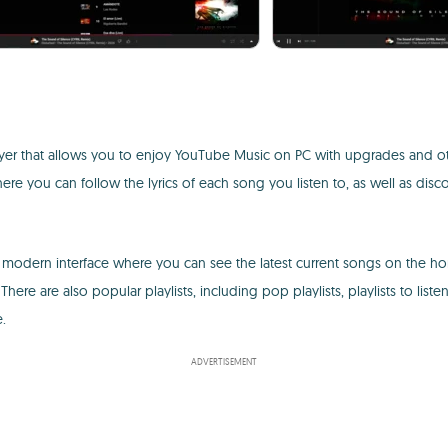
er that allows you to enjoy YouTube Music on PC with upgrades and othe
e you can follow the lyrics of each song you listen to, as well as disco
modern interface where you can see the latest current songs on the ho
There are also popular playlists, including pop playlists, playlists to listen
.
ADVERTISEMENT