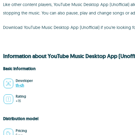
Like other content players, YouTube Music Desktop App (Unofficial) all
stopping the music. You can also pause, play and change songs or a
Download YouTube Music Desktop App (Unofficial) if you're looking f
Information about YouTube Music Desktop App (Unoffici
Basic information
Developer
th-ch
Rating
+16
Distribution model
Pricing