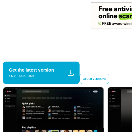
Get the latest version
3.12.0
Jun 29, 2026
OLDER VERSIONS