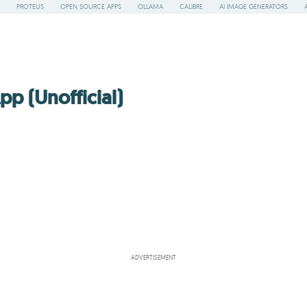
PROTEUS
OPEN SOURCE APPS
OLLAMA
CALIBRE
AI IMAGE GENERATORS
p (Unofficial)
ADVERTISEMENT