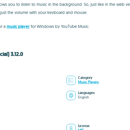
ows you to listen to music in the background. So, just like in the web v
djust the volume with your keyboard and mouse.
or a
music player
for Windows by YouTube Music.
al) 3.12.0
Category
Music Players
Languages
English
License