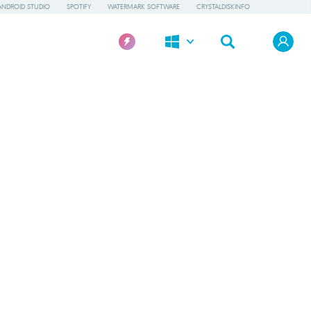
ANDROID STUDIO
SPOTIFY
WATERMARK SOFTWARE
CRYSTALDISKINFO