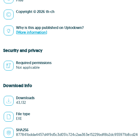
Free
Copyright © 2026 th-ch
Why is this app published on Uptodown?
(More information)
Security and privacy
Required permissions
Not applicable
Download info
Downloads
43,132
File type
EXE
SHA256
877841bdda4457d4f9d5c3d051c724c2aa363e15229bdf8b2dc955971b8cd24