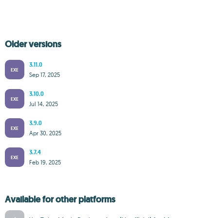
Older versions
3.11.0
EXE
Sep 17, 2025
3.10.0
EXE
Jul 14, 2025
3.9.0
EXE
Apr 30, 2025
3.7.4
EXE
Feb 19, 2025
Available for other platforms