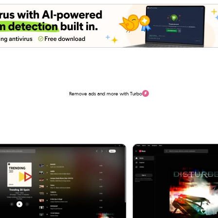
Remove ads and more with Turbo